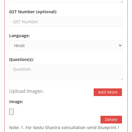
GST Number (optional):
Language:
Question(s):
Upload Images:
Add More
Image:
Delete
Note: 1. For Vastu Shastra consultation send blueprint /