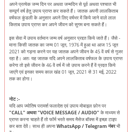
अपने प्रत्येक जन्म दिन पर अथवा जन्मदिन से पूर्व अथवा पश्चात भी
सम्पूर्ण वर्ष हेतु उपाय प्राप्त कर सकते हैं। जातक अपनी लालकिताब
वर्षफल कुंडली के अनुसार अपने लिए वर्षभर में किये जाने वाले लाल
किताब उपाय प्राप्त कर अपने जीवन को सुगम बना सकते हैं।
इस सेवा में उपाय वर्तमान जन्म वर्ष अनुसार प्रद्दत किये जाते हैं। जैसे -
माना किसी जातक का जन्म 01 जून, 1976 में हुआ था आज 15 जून
2021 को गड़ना करने पर यह जातक अपने जीवन के 45 वें वर्ष से गुजर
रहा है। अतः यह जातक यदि अपने लालकिताब वर्षफल के उपाय प्राप्त
करेगा तो इसे जीवन के 46 वें वर्ष में जो उपाय करने हैं वें प्रद्दत किये
जाएंगे एवं इनका समय काल खंड 01 जून, 2021 से 31 मई, 2022
तक का होगा।
नोट :-
यदि आप ज्योतिष परामर्श फलादेश एवं उपाय मोबाइल फ़ोन पर
"CALL" अथवा "VOICE MESSAGE / AUDIO"
के माध्यम से
प्राप्त करना चाहते हैं तो फॉर्म भरते समय मैसेज बॉक्स में इच्छा टाइप
कर बता देवें। साथ ही अपना
WhatsApp / Telegram नंबर
भी