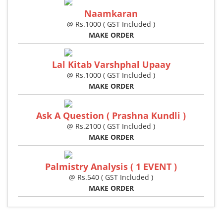
Naamkaran
@ Rs.1000 ( GST Included )
MAKE ORDER
Lal Kitab Varshphal Upaay
@ Rs.1000 ( GST Included )
MAKE ORDER
Ask A Question ( Prashna Kundli )
@ Rs.2100 ( GST Included )
MAKE ORDER
Palmistry Analysis ( 1 EVENT )
@ Rs.540 ( GST Included )
MAKE ORDER