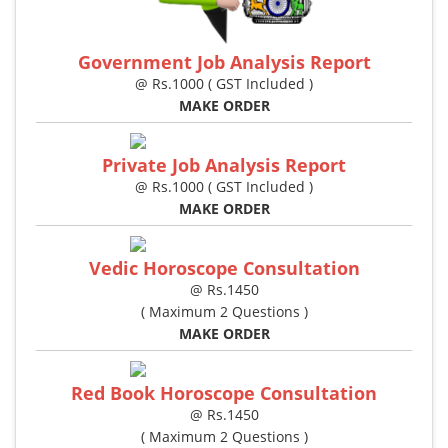
Government Job Analysis Report
@ Rs.1000 ( GST Included )
MAKE ORDER
Private Job Analysis Report
@ Rs.1000 ( GST Included )
MAKE ORDER
Vedic Horoscope Consultation
@ Rs.1450
( Maximum 2 Questions )
MAKE ORDER
Red Book Horoscope Consultation
@ Rs.1450
( Maximum 2 Questions )