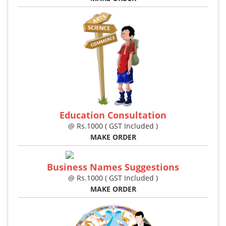
Education Consultation
@ Rs.1000 ( GST Included )
MAKE ORDER
Business Names Suggestions
@ Rs.1000 ( GST Included )
MAKE ORDER