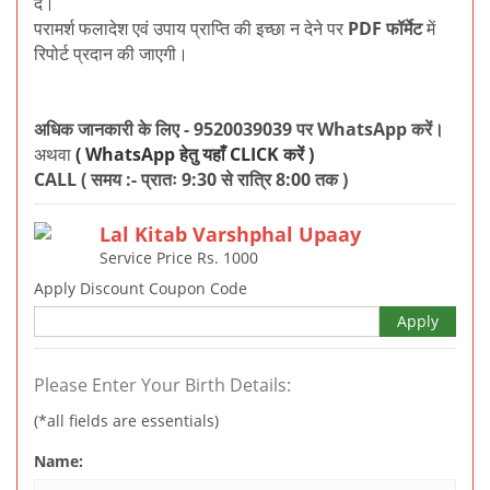
दें।
परामर्श फलादेश एवं उपाय प्राप्ति की इच्छा न देने पर
PDF फॉर्मेट
में
रिपोर्ट प्रदान की जाएगी।
अधिक जानकारी के लिए - 9520039039 पर WhatsApp करें।
अथवा
( WhatsApp हेतु यहाँ CLICK करें )
CALL ( समय :- प्रातः 9:30 से रात्रि 8:00 तक )
Lal Kitab Varshphal Upaay
Service Price Rs.
1000
Apply Discount Coupon Code
Apply
Please Enter Your Birth Details:
(*all fields are essentials)
Name: