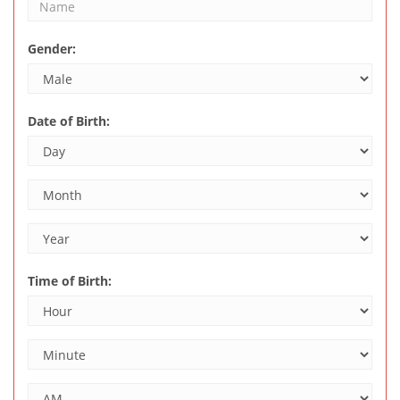
Gender:
Date of Birth:
Time of Birth: