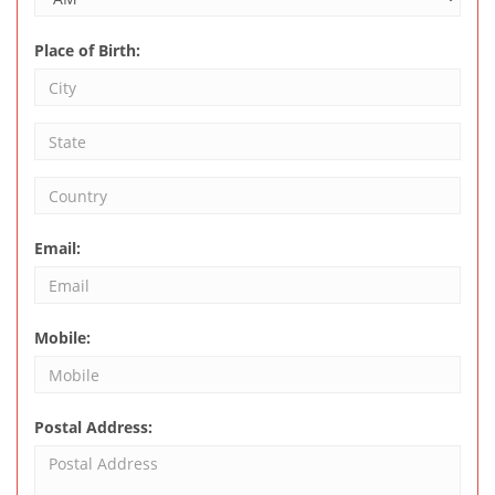
Place of Birth:
Email:
Mobile:
Postal Address: