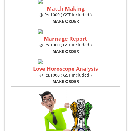
Match Making
@ Rs.1000 ( GST Included )
MAKE ORDER
Marriage Report
@ Rs.1000 ( GST Included )
MAKE ORDER
Love Horoscope Analysis
@ Rs.1000 ( GST Included )
MAKE ORDER