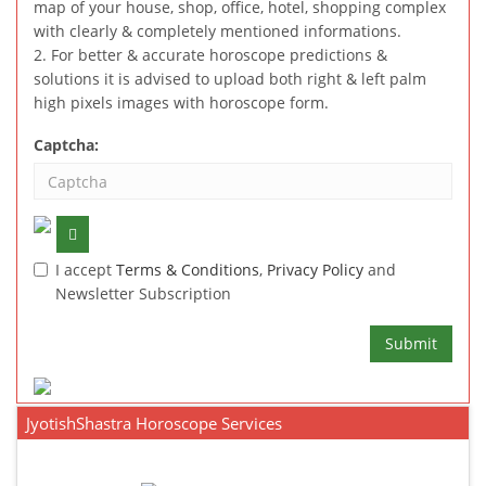
map of your house, shop, office, hotel, shopping complex
with clearly & completely mentioned informations.
2. For better & accurate horoscope predictions &
solutions it is advised to upload both right & left palm
high pixels images with horoscope form.
Captcha:
I accept
Terms & Conditions
,
Privacy Policy
and
Newsletter Subscription
Submit
JyotishShastra Horoscope Services