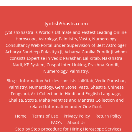
JyotishShastra.com
JyotishShastra is World's Ultimate and Fastest Leading Online
Horoscope, Astrology, Palmistry, Vastu, Numerology
Consultancy Web Portal under Supervision of Best Astrologer
Acharya Sandeep Pulasttya Ji, Acharya Gunika Pundir Ji whom
consists Expertise in Vedic Parashar, Lal Kitab, Nakshatra
Nadi, KP System, Cuspal Inter Linking, Prashna Kundli,
Numerology, Palmistry.
Blog :- Information Articles consists LalKitab, Vedic Parashar,
Palmistry, Numerology, Gem Stone, Vastu Shastra, Chinese
Fengshui, Arti Collection in Hindi and English Language,
Chalisa, Stotra, Maha Mantras and Mantras Collection and
related Information under One Roof.
Home
Terms of Use
Privacy Policy
Return Policy
FAQ's
About Us
Step by Step procedure for Hiring Horoscope Services