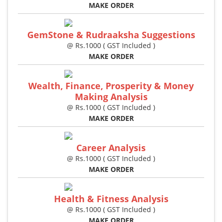
MAKE ORDER
GemStone & Rudraaksha Suggestions
@ Rs.1000 ( GST Included )
MAKE ORDER
Wealth, Finance, Prosperity & Money
Making Analysis
@ Rs.1000 ( GST Included )
MAKE ORDER
Career Analysis
@ Rs.1000 ( GST Included )
MAKE ORDER
Health & Fitness Analysis
@ Rs.1000 ( GST Included )
MAKE ORDER