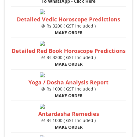
To WhatsApp - Click Here
Detailed Vedic Horoscope Predictions
@ Rs.3200 ( GST Included )
MAKE ORDER
Detailed Red Book Horoscope Predictions
@ Rs.3200 ( GST Included )
MAKE ORDER
Yoga / Dosha Analysis Report
@ Rs.1000 ( GST Included )
MAKE ORDER
Antardasha Remedies
@ Rs.1000 ( GST Included )
MAKE ORDER