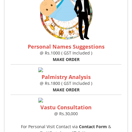
Personal Names Suggestions
@ Rs.1000 ( GST Included )
MAKE ORDER
Palmistry Analysis
@ Rs.1800 ( GST Included )
MAKE ORDER
Vastu Consultation
@ Rs.30,000
For Personal Visit Contact via
Contact Form
&