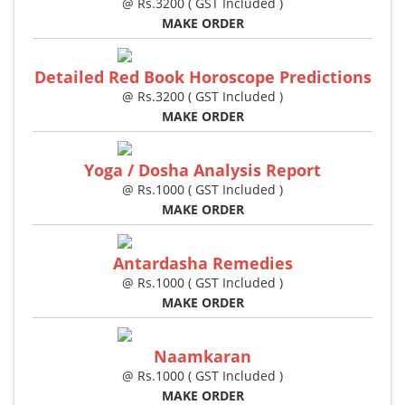
@ Rs.3200 ( GST Included )
MAKE ORDER
Detailed Red Book Horoscope Predictions
@ Rs.3200 ( GST Included )
MAKE ORDER
Yoga / Dosha Analysis Report
@ Rs.1000 ( GST Included )
MAKE ORDER
Antardasha Remedies
@ Rs.1000 ( GST Included )
MAKE ORDER
Naamkaran
@ Rs.1000 ( GST Included )
MAKE ORDER