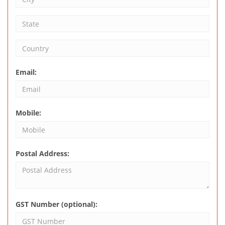
Email:
Mobile:
Postal Address:
GST Number (optional):