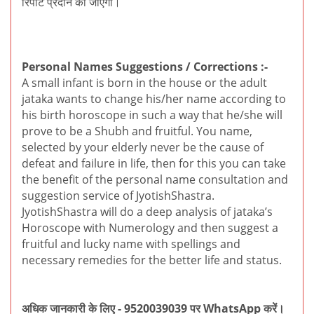
रिपोर्ट प्रदान की जाएगी।
Personal Names Suggestions / Corrections :-
A small infant is born in the house or the adult
jataka wants to change his/her name according to
his birth horoscope in such a way that he/she will
prove to be a Shubh and fruitful. You name,
selected by your elderly never be the cause of
defeat and failure in life, then for this you can take
the benefit of the personal name consultation and
suggestion service of JyotishShastra.
JyotishShastra will do a deep analysis of jataka’s
Horoscope with Numerology and then suggest a
fruitful and lucky name with spellings and
necessary remedies for the better life and status.
अधिक जानकारी के लिए - 9520039039 पर WhatsApp करें।