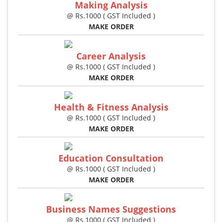
Making Analysis
@ Rs.1000 ( GST Included )
MAKE ORDER
Career Analysis
@ Rs.1000 ( GST Included )
MAKE ORDER
Health & Fitness Analysis
@ Rs.1000 ( GST Included )
MAKE ORDER
Education Consultation
@ Rs.1000 ( GST Included )
MAKE ORDER
Business Names Suggestions
@ Rs.1000 ( GST Included )