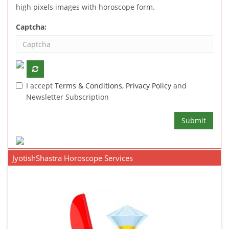
high pixels images with horoscope form.
Captcha:
I accept
Terms & Conditions
,
Privacy Policy
and
Newsletter Subscription
Submit
JyotishShastra Horoscope Services