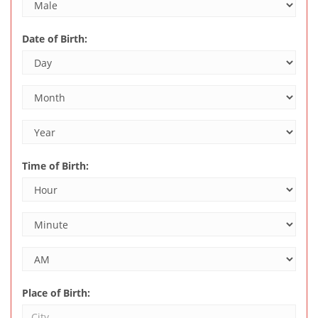
Date of Birth:
Time of Birth:
Place of Birth: