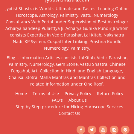
JyotishShastra is World's Ultimate and Fastest Leading Online
Horoscope, Astrology, Palmistry, Vastu, Numerology
Consultancy Web Portal under Supervision of Best Astrologer
Acharya Sandeep Pulasttya Ji, Acharya Gunika Pundir Ji whom
consists Expertise in Vedic Parashar, Lal Kitab, Nakshatra
Nadi, KP System, Cuspal Inter Linking, Prashna Kundli,
Numerology, Palmistry.
Blog :- Information Articles consists LalKitab, Vedic Parashar,
Palmistry, Numerology, Gem Stone, Vastu Shastra, Chinese
Fengshui, Arti Collection in Hindi and English Language,
Chalisa, Stotra, Maha Mantras and Mantras Collection and
related Information under One Roof.
Home
Terms of Use
Privacy Policy
Return Policy
FAQ's
About Us
Step by Step procedure for Hiring Horoscope Services
Contact Us