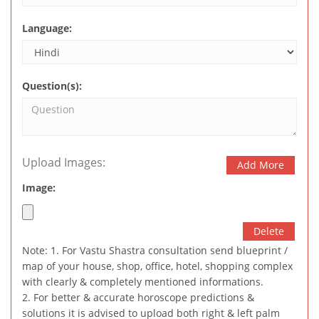
Language:
Question(s):
Upload Images:
Add More
Image:
Delete
Note: 1. For Vastu Shastra consultation send blueprint /
map of your house, shop, office, hotel, shopping complex
with clearly & completely mentioned informations.
2. For better & accurate horoscope predictions &
solutions it is advised to upload both right & left palm