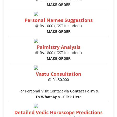
MAKE ORDER
Personal Names Suggestions
@ Rs.1000 ( GST Included )
MAKE ORDER
Palmistry Analysis
@ Rs.1800 ( GST Included )
MAKE ORDER
Vastu Consultation
@ Rs.30,000
For Personal Visit Contact via
Contact Form
&
To WhatsApp - Click Here
Detailed Vedic Horoscope Predictions