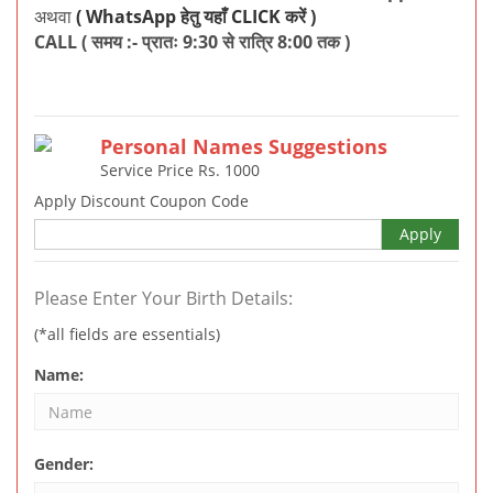
अथवा
( WhatsApp हेतु यहाँ CLICK करें )
CALL ( समय :- प्रातः 9:30 से रात्रि 8:00 तक )
Personal Names Suggestions
Service Price Rs.
1000
Apply Discount Coupon Code
Apply
Please Enter Your Birth Details:
(*all fields are essentials)
Name:
Gender: