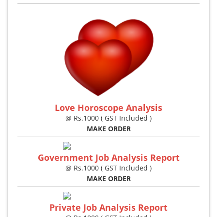
Love Horoscope Analysis
@ Rs.1000 ( GST Included )
MAKE ORDER
Government Job Analysis Report
@ Rs.1000 ( GST Included )
MAKE ORDER
Private Job Analysis Report