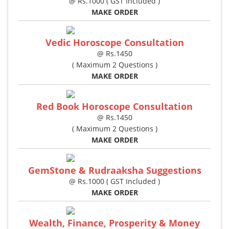
@ Rs.1000 ( GST Included )
MAKE ORDER
Vedic Horoscope Consultation
@ Rs.1450
( Maximum 2 Questions )
MAKE ORDER
Red Book Horoscope Consultation
@ Rs.1450
( Maximum 2 Questions )
MAKE ORDER
GemStone & Rudraaksha Suggestions
@ Rs.1000 ( GST Included )
MAKE ORDER
Wealth, Finance, Prosperity & Money