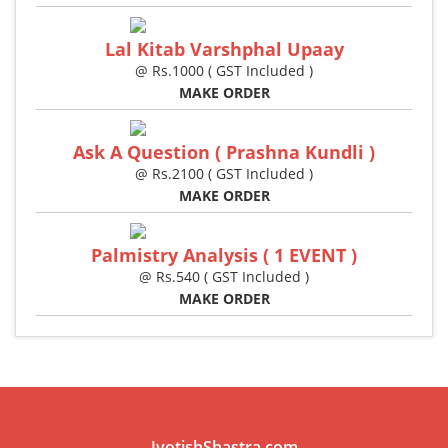
Lal Kitab Varshphal Upaay
@ Rs.1000 ( GST Included )
MAKE ORDER
Ask A Question ( Prashna Kundli )
@ Rs.2100 ( GST Included )
MAKE ORDER
Palmistry Analysis ( 1 EVENT )
@ Rs.540 ( GST Included )
MAKE ORDER
JyotishShastra.com