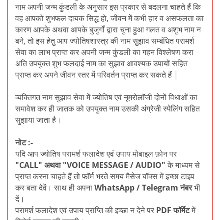
नाम अपनी जन्म कुंडली के अनुसार इस प्रकार से बदलना चाहते हैं कि
वह आपको शुभफल दायक सिद्ध हो, जीवन में कभी हार व असफलता का
कारण आपके अथवा आपके बुजुर्गों द्वारा चुना हुआ गलत व अशुभ नाम न
बने, तो इस हेतु आप ज्योतिषशास्त्र की नाम सुझाव सम्बंधित परामर्श
सेवा का लाभ प्राप्त कर अपनी जन्म कुंडली का गहन विश्लेषण करा
अति उपयुक्त शुभ फलदाई नाम का सुझाव आवश्यक उपायों सहित
प्राप्त कर अपने जीवन स्तर में परिवर्तन प्राप्त कर सकते हैं |
व्यक्तिगत नाम सुझाव सेवा में ज्योतिष एवं नूमरोलॉजी दोनों विधाओं का
समावेश कर ही जातक को उपयुक्त नाम उसकी अंग्रेजी स्पेलिंग सहित
सुझाया जाता है।
नोट :-
यदि आप ज्योतिष परामर्श फलादेश एवं उपाय मोबाइल फ़ोन पर
"CALL" अथवा "VOICE MESSAGE / AUDIO"
के माध्यम से
प्राप्त करना चाहते हैं तो फॉर्म भरते समय मैसेज बॉक्स में इच्छा टाइप
कर बता देवें। साथ ही अपना
WhatsApp / Telegram नंबर
भी
दें।
परामर्श फलादेश एवं उपाय प्राप्ति की इच्छा न देने पर
PDF फॉर्मेट
में