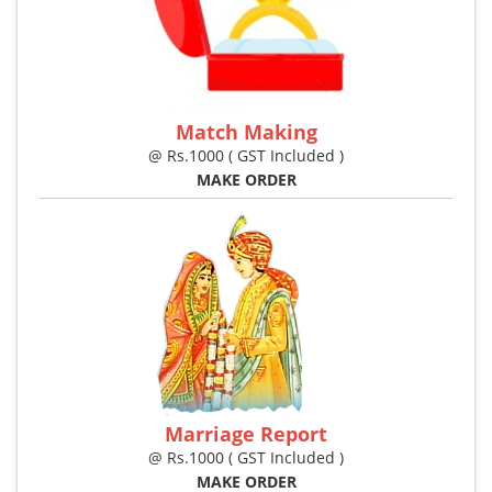
Match Making
@ Rs.1000 ( GST Included )
MAKE ORDER
Marriage Report
@ Rs.1000 ( GST Included )
MAKE ORDER