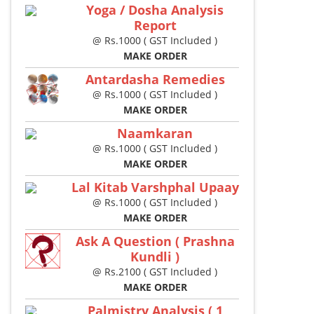
Yoga / Dosha Analysis
Report
@ Rs.1000 ( GST Included )
MAKE ORDER
Antardasha Remedies
@ Rs.1000 ( GST Included )
MAKE ORDER
Naamkaran
@ Rs.1000 ( GST Included )
MAKE ORDER
Lal Kitab Varshphal Upaay
@ Rs.1000 ( GST Included )
MAKE ORDER
Ask A Question ( Prashna
Kundli )
@ Rs.2100 ( GST Included )
MAKE ORDER
Palmistry Analysis ( 1