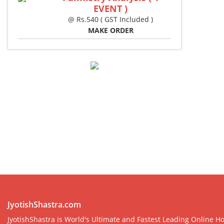
EVENT )
@ Rs.540 ( GST Included )
MAKE ORDER
JyotishShastra.com
JyotishShastra is World's Ultimate and Fastest Leading Online Ho