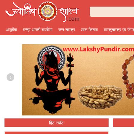
आयुर्वेदा
मन्त्र आरती चालीसा
रत्न शास्त्र
लाल किताब
वास्तुशास्त्र एवं फेंग
‹
हिट स्पॉट