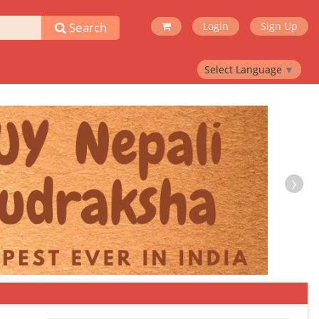
Search
Login
Sign Up
Select Language
▼
›