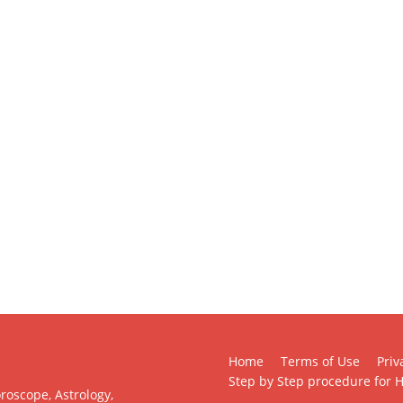
Home
Terms of Use
Priv
Step by Step procedure for H
roscope, Astrology,