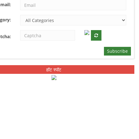
mail:
gory:
tcha:
Subscribe
हॉट स्पॉट