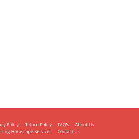
acy Policy
Return Policy
FAQ's
About Us
iring Horoscope Services
Contact Us