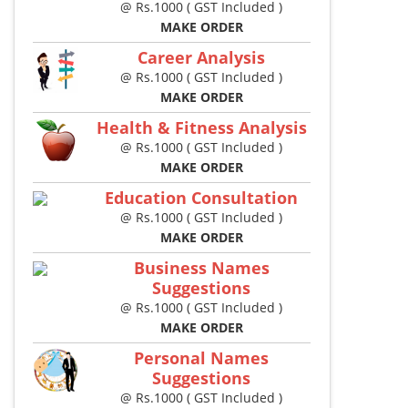
@ Rs.1000 ( GST Included )
MAKE ORDER
Career Analysis
@ Rs.1000 ( GST Included )
MAKE ORDER
Health & Fitness Analysis
@ Rs.1000 ( GST Included )
MAKE ORDER
Education Consultation
@ Rs.1000 ( GST Included )
MAKE ORDER
Business Names
Suggestions
@ Rs.1000 ( GST Included )
MAKE ORDER
Personal Names
Suggestions
@ Rs.1000 ( GST Included )