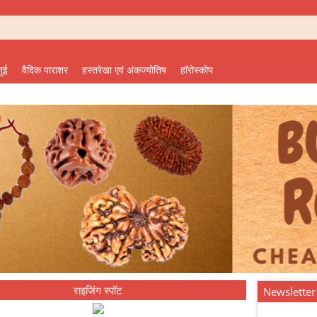
शुई
वैदिक पाराशर
हस्तरेखा एवं अंकज्योतिष
हॉरोस्कोप
राइजिंग स्पॉट
Newsletter