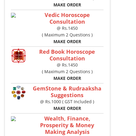
MAKE ORDER
Vedic Horoscope
Consultation
@ Rs.1450
( Maximum 2 Questions )
MAKE ORDER
Red Book Horoscope
Consultation
@ Rs.1450
( Maximum 2 Questions )
MAKE ORDER
GemStone & Rudraaksha
Suggestions
@ Rs.1000 ( GST Included )
MAKE ORDER
Wealth, Finance,
Prosperity & Money
Making Analysis