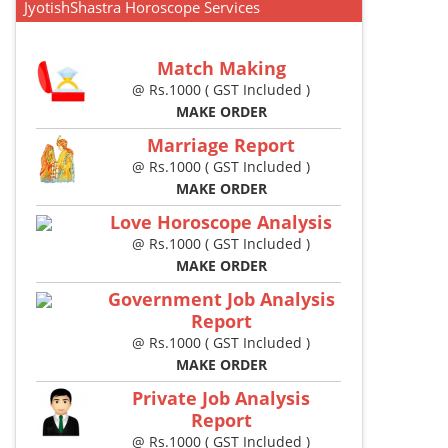
JyotishShastra Horoscope Services
Match Making
@ Rs.1000 ( GST Included )
MAKE ORDER
Marriage Report
@ Rs.1000 ( GST Included )
MAKE ORDER
Love Horoscope Analysis
@ Rs.1000 ( GST Included )
MAKE ORDER
Government Job Analysis
Report
@ Rs.1000 ( GST Included )
MAKE ORDER
Private Job Analysis
Report
@ Rs.1000 ( GST Included )