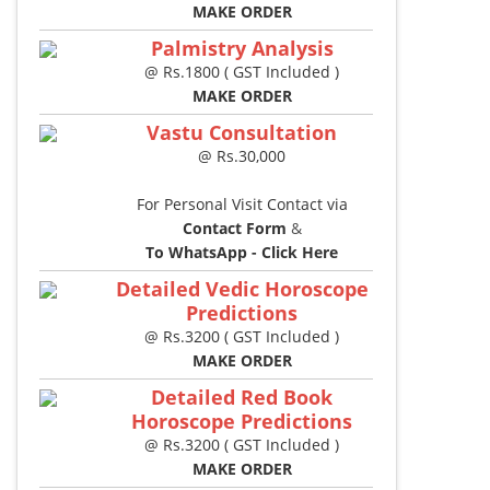
MAKE ORDER
Palmistry Analysis
@ Rs.1800 ( GST Included )
MAKE ORDER
Vastu Consultation
@ Rs.30,000
For Personal Visit Contact via
Contact Form
&
To WhatsApp - Click Here
Detailed Vedic Horoscope
Predictions
@ Rs.3200 ( GST Included )
MAKE ORDER
Detailed Red Book
Horoscope Predictions
@ Rs.3200 ( GST Included )
MAKE ORDER