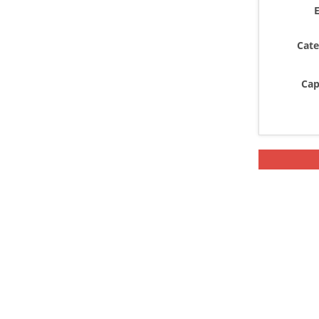
E
Cate
Cap